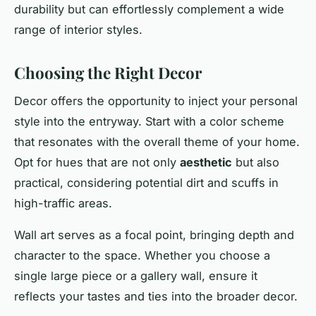
durability but can effortlessly complement a wide
range of interior styles.
Choosing the Right Decor
Decor offers the opportunity to inject your
personal
style into the entryway. Start with a color scheme
that resonates with the overall theme of your home.
Opt for hues that are not only
aesthetic
but also
practical, considering potential dirt and scuffs in
high-traffic areas.
Wall art serves as a focal point, bringing depth and
character to the space. Whether you choose a
single large piece or a gallery wall, ensure it
reflects your tastes and ties into the broader decor.