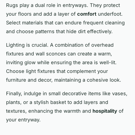
Rugs play a dual role in entryways. They protect
your floors and add a layer of
comfort
underfoot.
Select materials that can endure frequent cleaning
and choose patterns that hide dirt effectively.
Lighting is crucial. A combination of overhead
fixtures and wall sconces can create a warm,
inviting
glow while ensuring the area is well-lit.
Choose light fixtures that complement your
furniture and decor, maintaining a cohesive look.
Finally, indulge in small decorative items like vases,
plants, or a stylish basket to add layers and
textures, enhancing the warmth and
hospitality
of
your entryway.