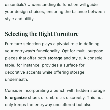
essentials? Understanding its function will guide
your design choices, ensuring the balance between
style and utility.
Selecting the Right Furniture
Furniture selection plays a pivotal role in defining
your entryway’s functionality. Opt for multi-purpose
pieces that offer both
storage
and style. A console
table, for instance, provides a surface for
decorative
accents
while offering storage
underneath.
Consider incorporating a bench with hidden storage
to
organize
shoes or umbrellas discreetly. This not
only keeps the entryway uncluttered but also