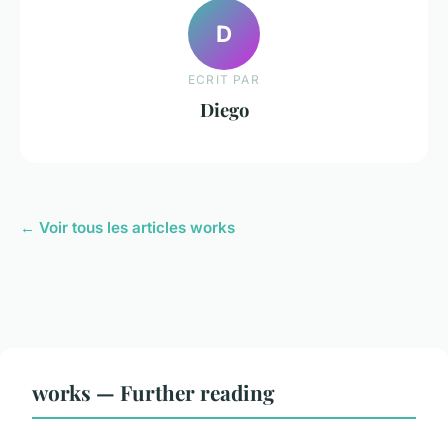
D
ECRIT PAR
Diego
← Voir tous les articles works
works — Further reading