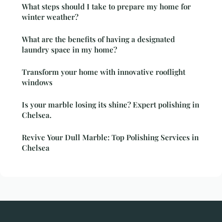
What steps should I take to prepare my home for
winter weather?
What are the benefits of having a designated
laundry space in my home?
Transform your home with innovative rooflight
windows
Is your marble losing its shine? Expert polishing in
Chelsea.
Revive Your Dull Marble: Top Polishing Services in
Chelsea