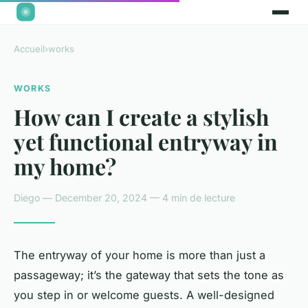
Accueil
›
works
WORKS
How can I create a stylish
yet functional entryway in
my home?
Diego — December 20, 2024 — 4 min de lecture
The entryway of your home is more than just a
passageway; it’s the
gateway
that sets the tone as
you step in or welcome guests. A well-designed