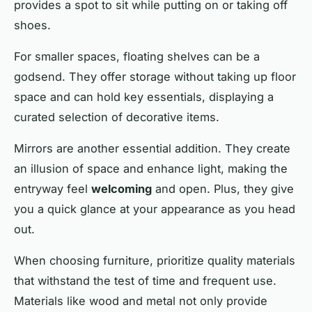
provides a spot to sit while putting on or taking off
shoes.
For smaller spaces, floating shelves can be a
godsend. They offer storage without taking up floor
space and can hold key essentials, displaying a
curated selection of
decorative
items.
Mirrors are another essential addition. They create
an illusion of space and enhance light, making the
entryway feel
welcoming
and open. Plus, they give
you a quick glance at your appearance as you head
out.
When choosing furniture, prioritize
quality
materials
that withstand the test of time and frequent use.
Materials like wood and metal not only provide