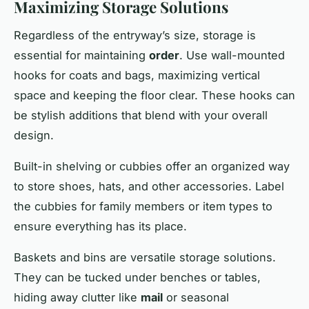
Maximizing Storage Solutions
Regardless of the entryway’s size, storage is
essential for maintaining
order
. Use wall-mounted
hooks for coats and bags, maximizing vertical
space and keeping the floor clear. These hooks can
be stylish additions that blend with your overall
design.
Built-in shelving or cubbies offer an organized way
to store shoes, hats, and other accessories. Label
the cubbies for family members or item types to
ensure everything has its place.
Baskets and bins are versatile storage solutions.
They can be tucked under benches or tables,
hiding away clutter like
mail
or seasonal