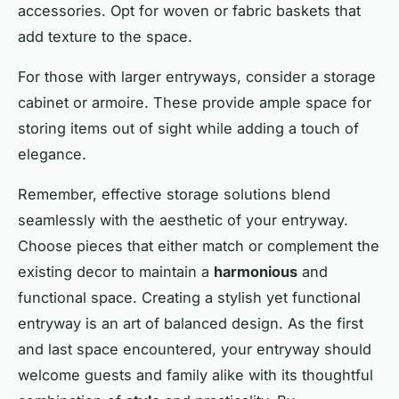
accessories. Opt for woven or fabric baskets that
add texture to the space.
For those with larger entryways, consider a storage
cabinet or armoire. These provide ample space for
storing items out of sight while adding a touch of
elegance.
Remember, effective storage solutions blend
seamlessly with the aesthetic of your entryway.
Choose pieces that either match or complement the
existing decor to maintain a
harmonious
and
functional space. Creating a stylish yet functional
entryway is an art of balanced design. As the first
and last space encountered, your entryway should
welcome guests and family alike with its thoughtful