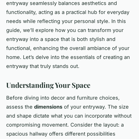
entryway seamlessly balances aesthetics and
functionality, acting as a practical
hub
for everyday
needs while reflecting your personal style. In this
guide, we’ll explore how you can transform your
entryway into a space that is both stylish and
functional, enhancing the overall ambiance of your
home. Let’s delve into the essentials of creating an
entryway that truly stands out.
Understanding Your Space
Before diving into decor and furniture choices,
assess the
dimensions
of your entryway. The size
and shape dictate what you can incorporate without
compromising movement. Consider the layout: a
spacious hallway offers different possibilities