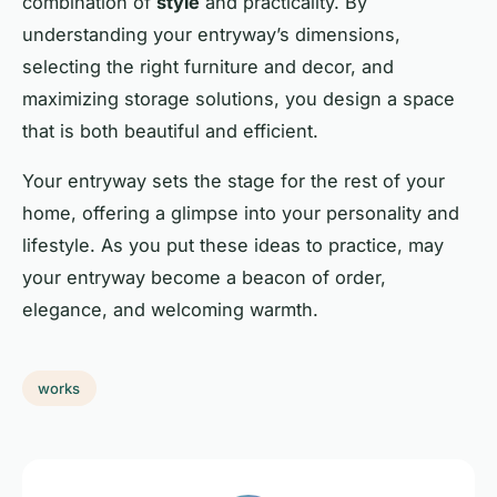
combination of
style
and practicality. By
understanding your entryway’s dimensions,
selecting the right furniture and decor, and
maximizing storage solutions, you design a
space
that is both beautiful and efficient.
Your entryway sets the stage for the rest of your
home, offering a glimpse into your personality and
lifestyle. As you put these ideas to practice, may
your entryway become a beacon of order,
elegance, and welcoming
warmth
.
works