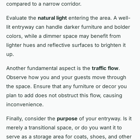
compared to a narrow corridor.
Evaluate the
natural light
entering the area. A well-
lit entryway can handle darker furniture and bolder
colors, while a dimmer space may benefit from
lighter hues and reflective surfaces to brighten it
up.
Another fundamental aspect is the
traffic flow
.
Observe how you and your guests move through
the space. Ensure that any furniture or decor you
plan to add does not obstruct this flow, causing
inconvenience.
Finally, consider the
purpose
of your entryway. Is it
merely a transitional space, or do you want it to
serve as a storage area for coats, shoes, and other