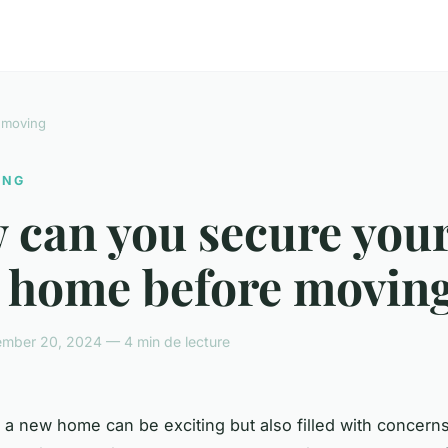
 moving
ING
 can you secure you
 home before moving
mber 20, 2024 — 4 min de lecture
 a new home can be exciting but also filled with concern