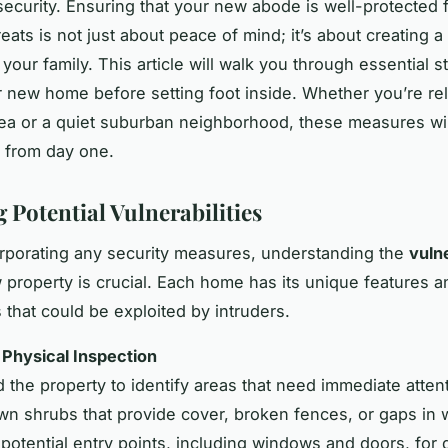
security. Ensuring that your new abode is well-protected 
reats is not just about peace of mind; it’s about creating a
your family. This article will walk you through essential s
 new home before setting foot inside. Whether you’re rel
ea or a quiet suburban neighborhood, these measures wil
e from day one.
 Potential Vulnerabilities
rporating any security measures, understanding the
vulne
 property is crucial. Each home has its unique features a
 that could be exploited by intruders.
a Physical Inspection
 the property to identify areas that need immediate atten
wn shrubs that provide cover, broken fences, or gaps in w
 potential entry points, including windows and doors, for