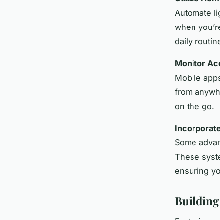
Automate li
when you’re
daily routin
Monitor Ac
Mobile apps
from anywhe
on the go.
Incorporat
Some advanc
These sys
ensuring yo
Building