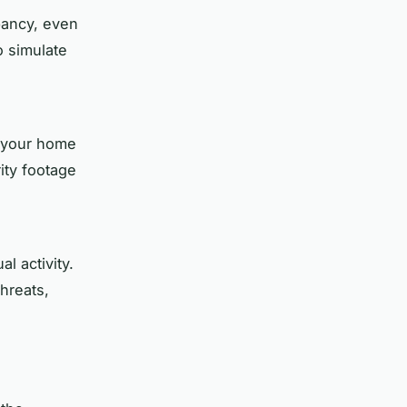
pancy, even
 simulate
r your home
ity footage
l activity.
hreats,