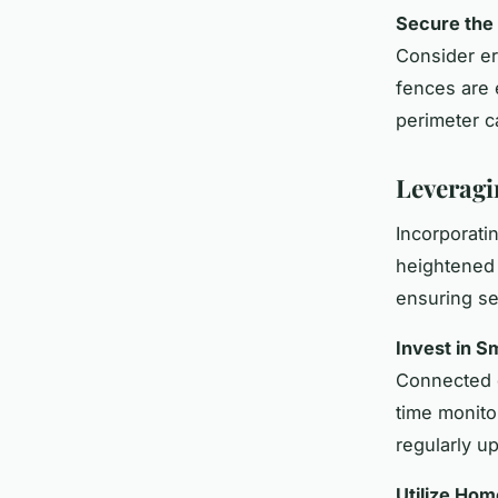
Secure the
Consider er
fences are 
perimeter ca
Leveragi
Incorporati
heightened
ensuring s
Invest in S
Connected d
time monito
regularly up
Utilize Ho