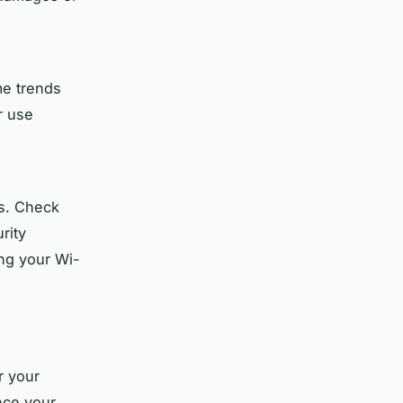
me trends
r use
rs. Check
rity
ing your Wi-
r your
nce your