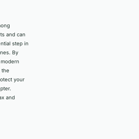
mong
ats and can
tial step in
ones. By
g modern
 the
rotect your
pter.
ax and