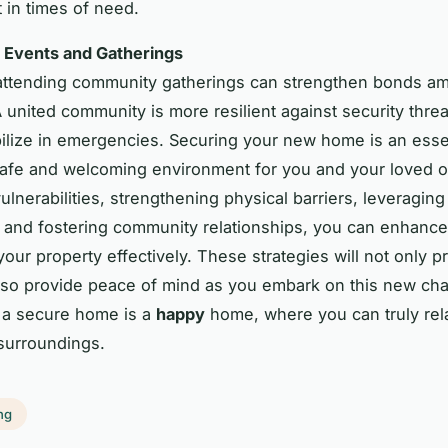
 in times of need.
Events and Gatherings
 attending community gatherings can strengthen bonds a
A united community is more resilient against security thre
ilize in emergencies. Securing your new home is an essen
safe and welcoming environment for you and your loved 
ulnerabilities, strengthening physical barriers, leveragin
 and fostering community relationships, you can enhance
your property effectively. These strategies will not only p
so provide peace of mind as you embark on this new cha
a secure home is a
happy
home, where you can truly rel
surroundings.
ng