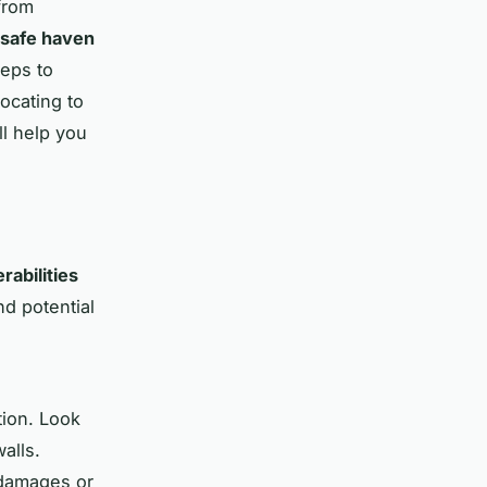
from
safe haven
teps to
ocating to
l help you
rabilities
nd potential
tion. Look
alls.
 damages or