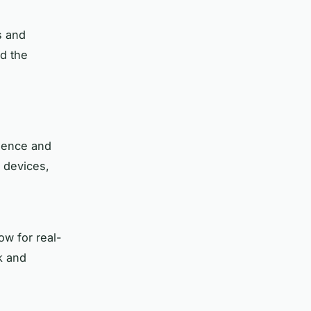
s and
nd the
nience and
 devices,
ow for real-
k and