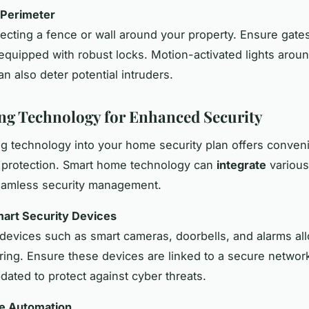
 Perimeter
ecting a fence or wall around your property. Ensure gate
equipped with robust locks. Motion-activated lights arou
n also deter potential intruders.
ng Technology for Enhanced Security
ng technology into your home security plan offers conve
 protection. Smart home technology can
integrate
various
eamless security management.
mart Security Devices
evices such as smart cameras, doorbells, and alarms all
ring. Ensure these devices are linked to a secure networ
dated to protect against cyber threats.
me Automation