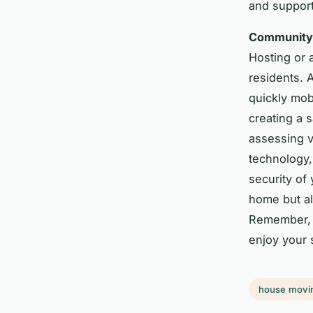
and support
Community 
Hosting or
residents. 
quickly mob
creating a 
assessing v
technology,
security of 
home but al
Remember, 
enjoy your 
house movi