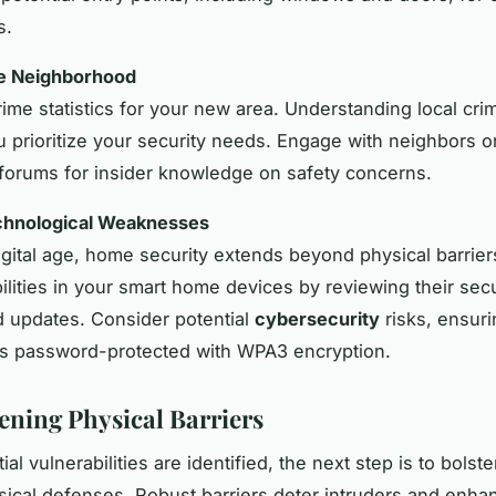
s.
he Neighborhood
ime statistics for your new area. Understanding local cri
ou prioritize your security needs. Engage with neighbors o
orums for insider knowledge on safety concerns.
echnological Weaknesses
digital age, home security extends beyond physical barrie
bilities in your smart home devices by reviewing their secu
d updates. Consider potential
cybersecurity
risks, ensur
is password-protected with WPA3 encryption.
ening Physical Barriers
al vulnerabilities are identified, the next step is to bolste
ical defenses. Robust barriers deter intruders and enha