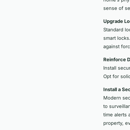
sense of se
Upgrade Lo
Standard lo
smart locks
against forc
Reinforce 
Install sec
Opt for sol
Install a S
Modern secu
to surveill
time alerts
property, e