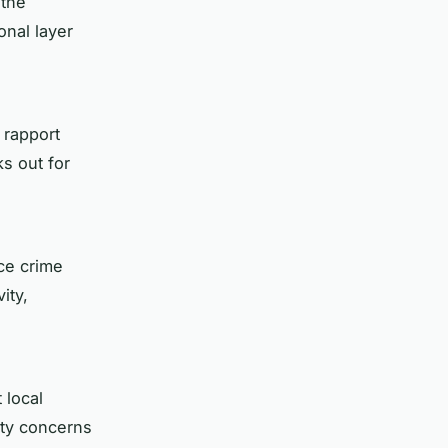
 the
onal layer
 rapport
s out for
ce crime
ity,
 local
ety concerns