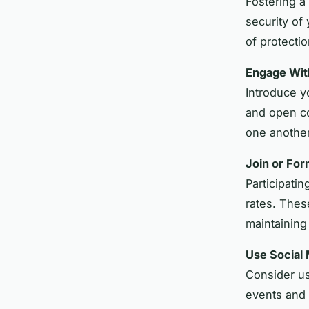
Fostering a
security of
of protectio
Engage Wit
Introduce y
and open co
one another
Join or Fo
Participati
rates. These
maintaining
Use Social
Consider us
events and 