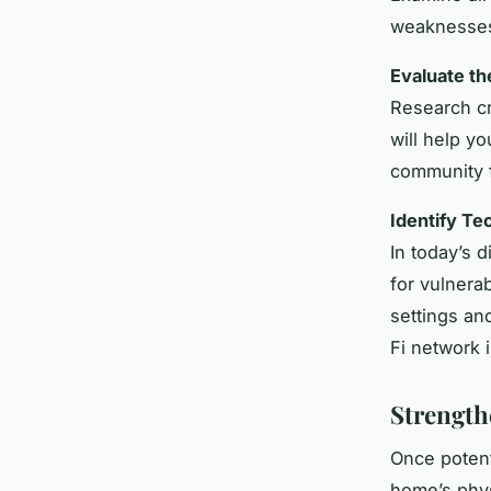
weaknesse
Evaluate t
Research cr
will help y
community f
Identify T
In today’s 
for vulnera
settings an
Fi network 
Strength
Once potenti
home’s phys