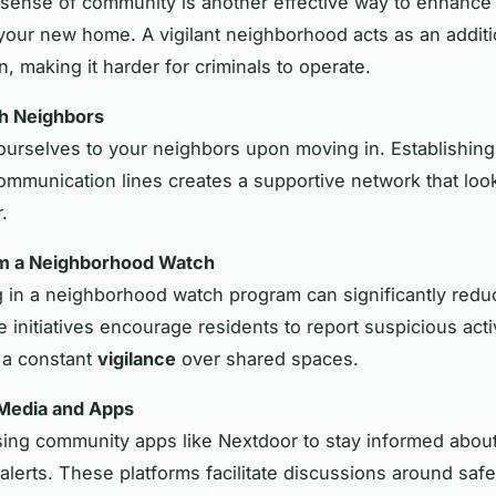
 sense of community is another effective way to enhance
 your new home. A vigilant neighborhood acts as an additi
n, making it harder for criminals to operate.
h Neighbors
ourselves to your neighbors upon moving in. Establishing
mmunication lines creates a supportive network that look
.
rm a Neighborhood Watch
ng in a neighborhood watch program can significantly redu
 initiatives encourage residents to report suspicious activ
 a constant
vigilance
over shared spaces.
 Media and Apps
ing community apps like Nextdoor to stay informed about
alerts. These platforms facilitate discussions around saf