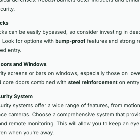
curity.
cks
cks can be easily bypassed, so consider investing in dea
. Look for options with
bump-proof
features and strong r
ed entry.
Doors and Windows
urity screens or bars on windows, especially those on lowe
id core doors combined with
steel reinforcement
on entry 
ecurity System
rity systems offer a wide range of features, from motion
ance cameras. Choose a comprehensive system that provi
 and remote monitoring. This will allow you to keep an ey
ven when you’re away.