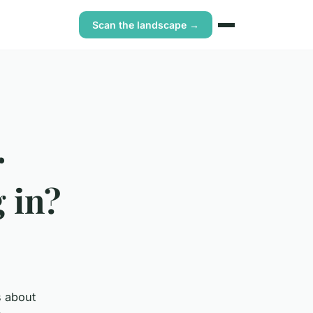
Scan the landscape →
r
 in?
s about