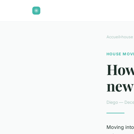
Accueil
›
house
HOUSE MOV
How
new
Diego — Dece
Moving into