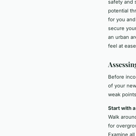
safety and 
potential th
for you and 
secure your
an urban ar
feel at eas
Assessing
Before inco
of your new
weak points
Start with 
Walk around
for overgro
Examine all