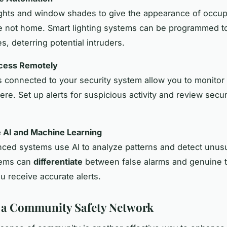
ghts and window shades to give the appearance of occu
 not home. Smart lighting systems can be programmed to
es, deterring potential intruders.
cess Remotely
 connected to your security system allow you to monito
re. Set up alerts for suspicious activity and review secur
e AI and Machine Learning
ed systems use AI to analyze patterns and detect unusua
tems can
differentiate
between false alarms and genuine t
u receive accurate alerts.
 a Community Safety Network