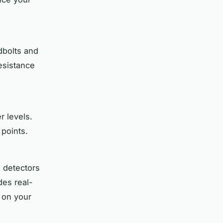
dbolts and
esistance
r levels.
points.
 detectors
des real-
e on your